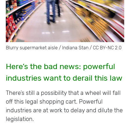
Blurry supermarket aisle / Indiana Stan / CC BY-NC 2.0
Here’s the bad news: powerful
industries want to derail this law
There’s still a possibility that a wheel will fall
off this legal shopping cart. Powerful
industries are at work to delay and dilute the
legislation.