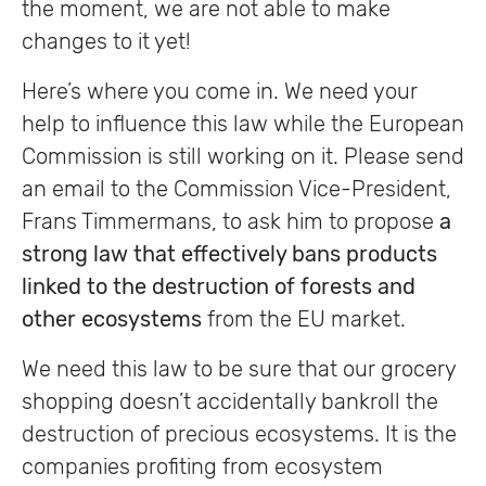
the moment, we are not able to make
changes to it yet!
Here’s where you come in. We need your
help to influence this law while the European
Commission is still working on it. Please send
an email to the Commission Vice-President,
Frans Timmermans, to ask him to propose
a
strong law that effectively bans products
linked to the destruction of forests
and
other ecosystems
from the EU market.
We need this law to be sure that our grocery
shopping doesn’t accidentally bankroll the
destruction of precious ecosystems. It is the
companies profiting from ecosystem