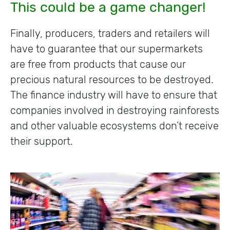
This could be a game changer!
Finally, producers, traders and retailers will
have to guarantee that our supermarkets
are free from products that cause our
precious natural resources to be destroyed.
The finance industry will have to ensure that
companies involved in destroying rainforests
and other valuable ecosystems don’t receive
their support.