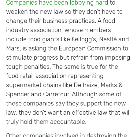
Companies have been lobbying hard
to
weaken the new law so they don’t have to
change their business practices. A food
industry association, whose members
include food giants like Kellogg’s, Nestlé and
Mars, is asking the European Commission to
stimulate progress but refrain from imposing
tough penalties. The same is true for the
food retail association representing
supermarket chains like Delhaize, Marks &
Spencer and Carrefour. Although some of
these companies say they support the new
law, they don’t want an effective law that will
truly hold them accountable.
Other companies involved in destroying the