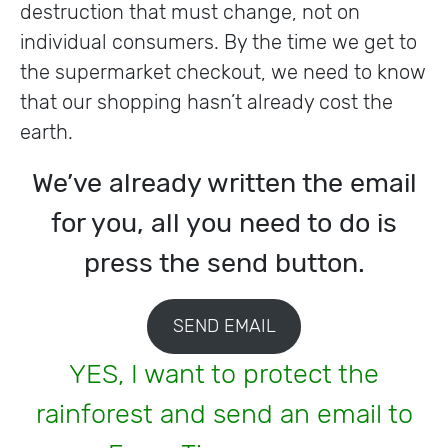
destruction that must change, not on
individual consumers. By the time we get to
the supermarket checkout, we need to know
that our shopping hasn’t already cost the
earth.
We’ve already written the email
for you, all you need to do is
press the send button.
SEND EMAIL
YES, I want to protect the
rainforest and send an email to