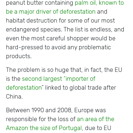
peanut butter containing
palm oil, known to
be a major driver of deforestation
and
habitat destruction for some of our most
endangered species. The list is endless, and
even the most careful shopper would be
hard-pressed to avoid any problematic
products.
The problem is so huge that, in fact, the EU
is the
second largest “importer of
deforestation
” linked to global trade after
China.
Between 1990 and 2008, Europe was
responsible for the loss of
an area of the
Amazon the size of Portugal
, due to EU