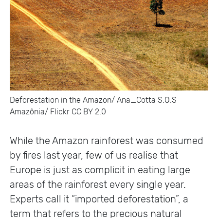
Deforestation in the Amazon/ Ana_Cotta S.O.S
Amazônia/ Flickr CC BY 2.0
While the Amazon rainforest was consumed
by fires last year, few of us realise that
Europe is just as complicit in eating large
areas of the rainforest every single year.
Experts call it “imported deforestation”, a
term that refers to the precious natural