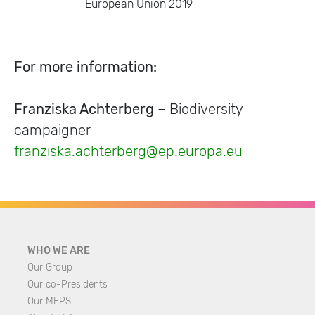
European Union 2019
For more information:
Franziska Achterberg
– Biodiversity
campaigner
franziska.achterberg@ep.europa.eu
WHO WE ARE
Our Group
Our co-Presidents
Our MEPS