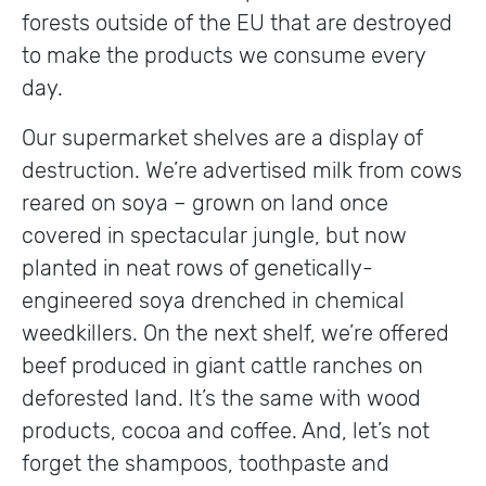
forests outside of the EU that are destroyed
to make the products we consume every
day.
Our supermarket shelves are a display of
destruction. We’re advertised milk from cows
reared on soya – grown on land once
covered in spectacular jungle, but now
planted in neat rows of genetically-
engineered soya drenched in chemical
weedkillers. On the next shelf, we’re offered
beef produced in giant cattle ranches on
deforested land. It’s the same with wood
products, cocoa and coffee. And, let’s not
forget the shampoos, toothpaste and