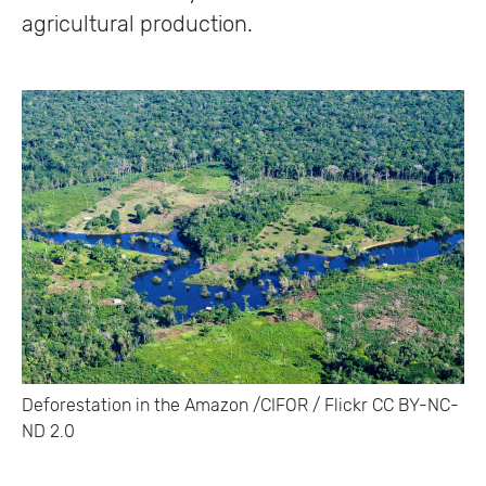
agricultural production.
Deforestation in the Amazon /CIFOR / Flickr CC BY-NC-
ND 2.0