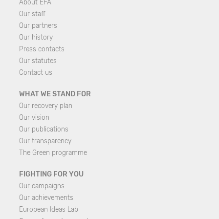
About EFA
Our staff
Our partners
Our history
Press contacts
Our statutes
Contact us
WHAT WE STAND FOR
Our recovery plan
Our vision
Our publications
Our transparency
The Green programme
FIGHTING FOR YOU
Our campaigns
Our achievements
European Ideas Lab