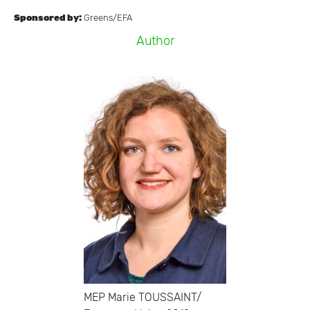
Sponsored by:
Greens/EFA
A
u
t
h
o
r
MEP Marie TOUSSAINT/