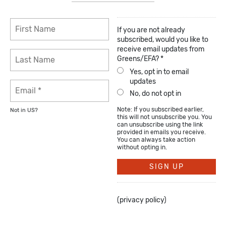
If you are not already
subscribed, would you like to
receive email updates from
Greens/EFA? *
Yes, opt in to email
updates
No, do not opt in
Note: If you subscribed earlier,
Not in
US
?
this will not unsubscribe you. You
can unsubscribe using the link
provided in emails you receive.
You can always take action
without opting in.
(
privacy policy
)