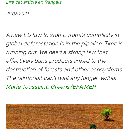
Lire cet article en français
29.06.2021
A new EU law to stop Europe’s complicity in
global deforestation is in the pipeline. Time is
running out. We need a strong law that
effectively bans products linked to the
destruction of forests and other ecosystems.
The rainforest can’t wait any longer, writes
Marie Toussaint, Greens/EFA MEP.