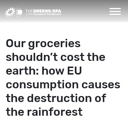
Our groceries
shouldn’t cost the
earth: how EU
consumption causes
the destruction of
the rainforest