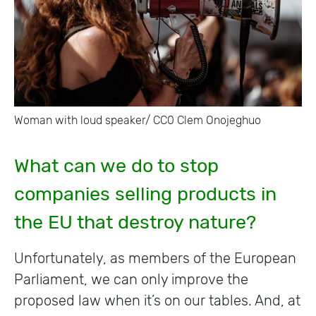
Woman with loud speaker/ CC0 Clem Onojeghuo
What can we do to stop
companies selling products in
the EU that destroy nature?
Unfortunately, as members of the European
Parliament, we can only improve the
proposed law when it’s on our tables. And, at