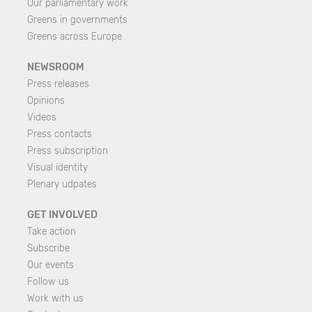
Our parliamentary work
Greens in governments
Greens across Europe
NEWSROOM
Press releases
Opinions
Videos
Press contacts
Press subscription
Visual identity
Plenary udpates
GET INVOLVED
Take action
Subscribe
Our events
Follow us
Work with us