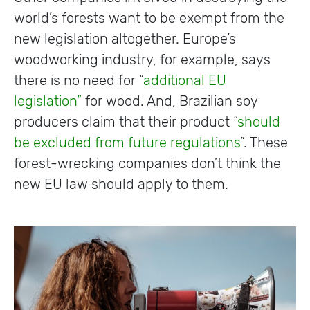
world’s forests want to be exempt from the
new legislation altogether. Europe’s
woodworking industry, for example, says
there is no need for “
additional EU
legislation”
for wood. And, Brazilian soy
producers claim that their product “
should
be excluded from future regulations
”. These
forest-wrecking companies don’t think the
new EU law should apply to them.