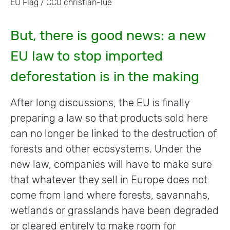
EU Flag / CC0 christian-lue
But, there is good news: a new
EU law to stop imported
deforestation is in the making
After long discussions, the EU is finally
preparing a law so that products sold here
can no longer be linked to the destruction of
forests and other ecosystems. Under the
new law, companies will have to make sure
that whatever they sell in Europe does not
come from land where forests, savannahs,
wetlands or grasslands have been degraded
or cleared entirely to make room for