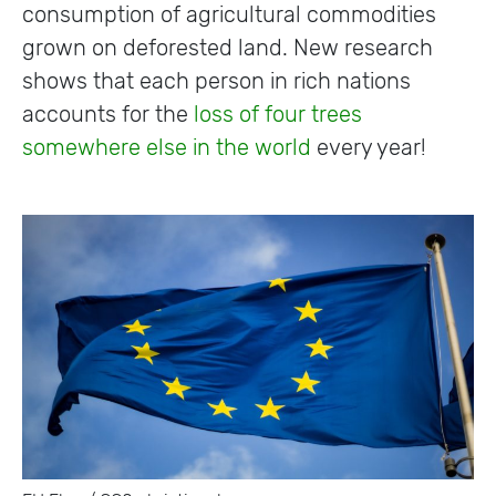
consumption of agricultural commodities
grown on deforested land. New research
shows that each person in rich nations
accounts for the
loss of four trees
somewhere else in the world
every year!