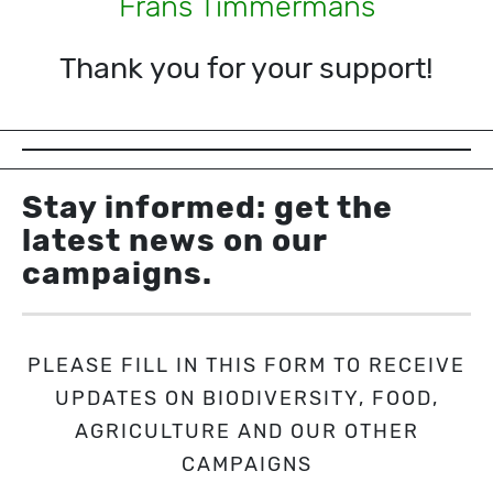
Frans Timmermans
Thank you for your support!
Stay informed: get the
latest news on our
campaigns.
PLEASE FILL IN THIS FORM TO RECEIVE
UPDATES ON BIODIVERSITY, FOOD,
AGRICULTURE AND OUR OTHER
CAMPAIGNS