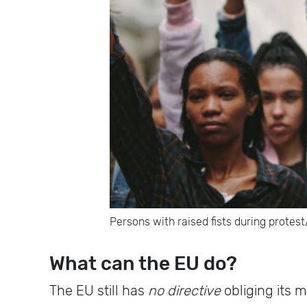
Persons with raised fists during protes
What can the EU do?
The EU still has
no directive
obliging its