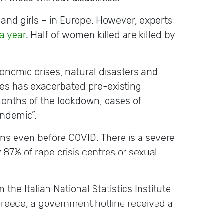
and girls – in Europe. However, experts
a year
. Half of women killed are killed by
onomic crises, natural disasters and
es has exacerbated pre-existing
months of the lockdown, cases of
pandemic”.
ns even before COVID. There is a severe
y 87% of rape crisis centres or sexual
 the Italian National Statistics Institute
 Greece, a government hotline received a