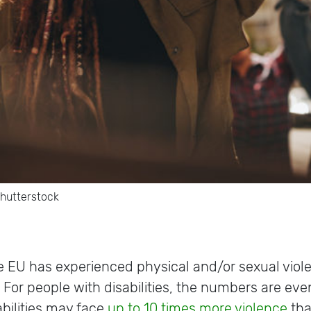
shutterstock
e EU has experienced physical and/or sexual vio
.
For people with disabilities, the numbers are even
bilities may face
up to 10 times more violence
tha