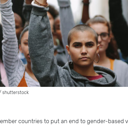
t/ shutterstock
 member countries to put an end to gender-based 