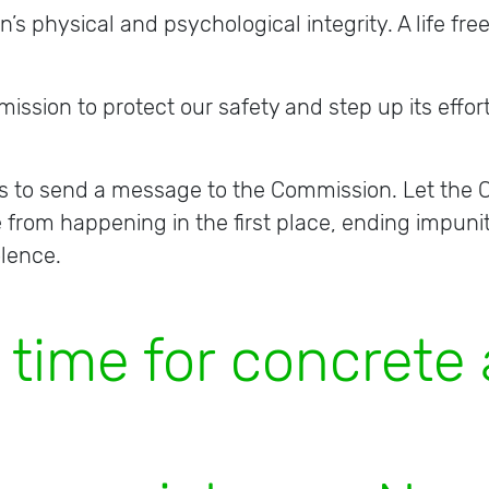
 physical and psychological integrity. A life free
ssion to protect our safety and step up its effor
 us to send a message to the Commission. Let th
e from happening in the first place, ending impuni
olence.
m
e
f
o
r
c
o
n
c
r
e
t
e
a
c