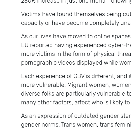
230% increase in just one month followi
Victims have found themselves being cut o
capacity or have become completely unable
As our lives have moved to online space
EU reported having experienced cyber-har
more victims in the form of physical th
pornographic videos displayed while wome
Each experience of GBV is different, and i
more vulnerable. Migrant women, women o
diverse folks are particularly vulnerable t
many other factors, affect who is likely 
As an expression of outdated gender ste
gender norms. Trans women, trans feminin