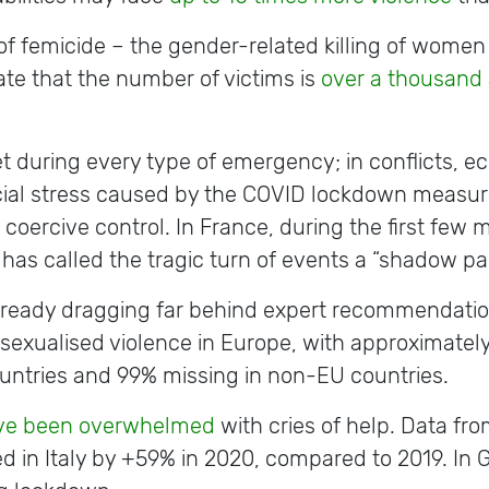
f femicide – the gender-related killing of women 
te that the number of victims is
over a thousand 
 during every type of emergency; in conflicts, ec
ial stress caused by the COVID lockdown measur
oercive control. In France, during the first few 
 has called the tragic turn of events a “shadow 
 already dragging far behind expert recommendatio
of sexualised violence in Europe, with approximatel
ountries and 99% missing in non-EU countries.
ave been overwhelmed
with cries of help. Data from
ed in Italy by +59% in 2020, compared to 2019. In