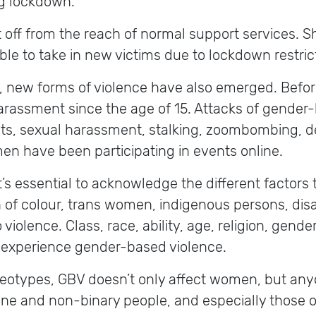
ng lockdown.
ff from the reach of normal support services. Sh
 to take in new victims due to lockdown restricti
s, new forms of violence have also emerged. Befo
assment since the age of 15. Attacks of gender-
reats, sexual harassment, stalking, zoombombing,
n have been participating in events online.
t’s essential to acknowledge the different factors
f colour, trans women, indigenous persons, dis
o violence. Class, race, ability, age, religion, gend
to experience gender-based violence.
reotypes, GBV doesn’t only affect women, but an
e and non-binary people, and especially those of