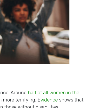
lence. Around
half of all women in the
 more terrifying. E
vidence
shows that
n those without disabilities.