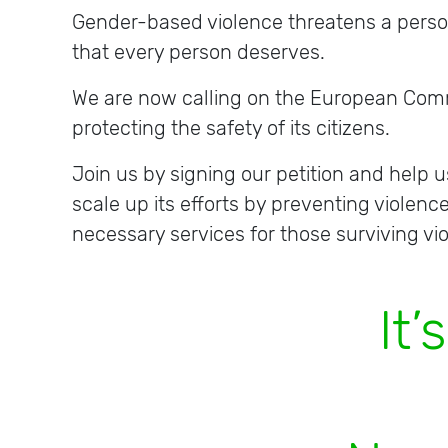
Gender-based violence threatens a person’s
that every person deserves.
We are now calling on the European Commi
protecting the safety of its citizens.
Join us by signing our petition and help
scale up its efforts by preventing violenc
necessary services for those surviving vi
I
t
’
s
t
i