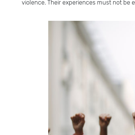
violence. Their experiences must not be 