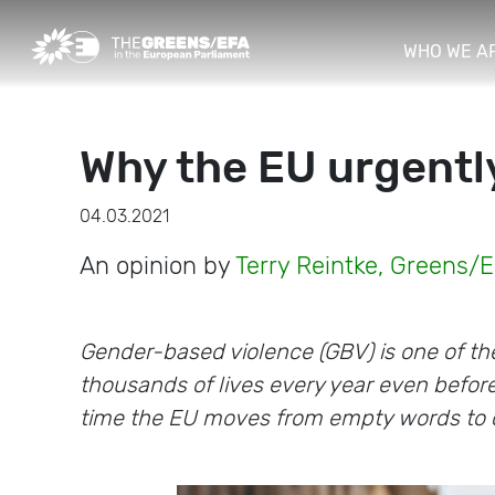
WHO WE A
Why the EU urgentl
04.03.2021
An opinion by
Terry Reintke, Greens/
Gender-based violence (GBV) is one of th
thousands of lives every year even befor
time the EU moves from empty words to 