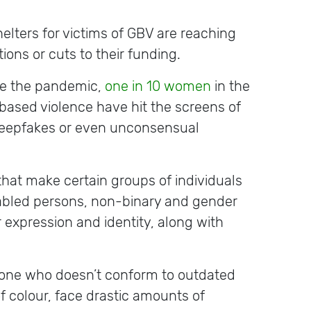
elters for victims of GBV are reaching
ons or cuts to their funding.
re the pandemic,
one in 10 women
in the
based violence have hit the screens of
 deepfakes or even unconsensual
 that make certain groups of individuals
abled persons, non-binary and gender
er expression and identity, along with
yone who doesn’t conform to outdated
 colour, face drastic amounts of