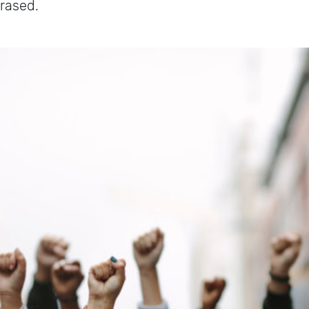
erased.