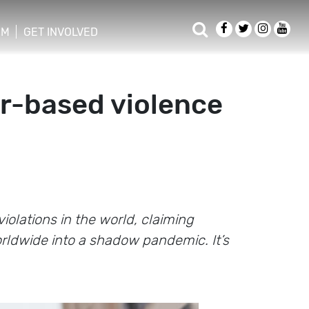
OM
GET INVOLVED
er-based violence
olations in the world, claiming
rldwide into a shadow pandemic. It’s