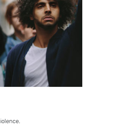
violence.