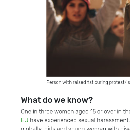
Person with raised fist during protest/ 
What do we know?
One in three women aged 15 or over in th
EU
have experienced sexual harassment
globally, girls and young women with disa