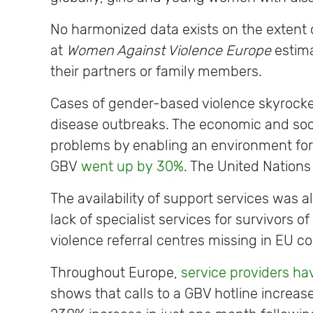
No harmonized data exists on the extent o
at
Women Against Violence Europe
estima
their partners or family members.
Cases of gender-based violence skyrocket
disease outbreaks. The economic and soc
problems by enabling an environment for c
GBV
went up by
30%
. The United Nations
The availability of support services was
lack of specialist services for survivors 
violence referral centres missing in EU c
Throughout Europe,
service providers h
shows that calls to a GBV hotline increas