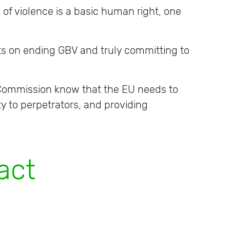
 of violence is a basic human right, one
ts on ending GBV and truly committing to
e Commission know that the EU needs to
ty to perpetrators, and providing
t
i
o
n
s
.