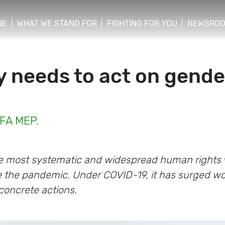
RE
WHAT WE STAND FOR
FIGHTING FOR YOU
NEWSRO
y needs to act on gend
EFA MEP.
e most systematic and widespread human rights vi
e the pandemic. Under COVID-19, it has surged wo
concrete actions.