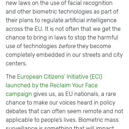
new laws on the use of facial recognition
and other biometric technologies as part of
their plans to regulate artificial intelligence
across the EU. It is not often that we get the
chance to bring in laws to stop the harmful
use of technologies
before
they become
completely embedded in our streets and city
centers.
The
European Citizens’ Initiative (ECI)
launched by
the
Reclaim Your Fac
e
campaign
gives us, as EU nationals, a rare
chance to make our voices heard in policy
debates that can often seem remote and not
applicable to people’s lives. Biometric mass
surveillance is something that will impact