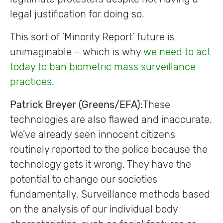
legal justification for doing so.
This sort of ‘Minority Report’ future is
unimaginable – which is why
we need to act
today to ban biometric mass surveillance
practices
.
Patrick Breyer (Greens/EFA):
These
technologies are also flawed and inaccurate.
We’ve already seen innocent citizens
routinely reported to the police because the
technology gets it wrong. They have the
potential to change our societies
fundamentally. Surveillance methods based
on the analysis of our individual body