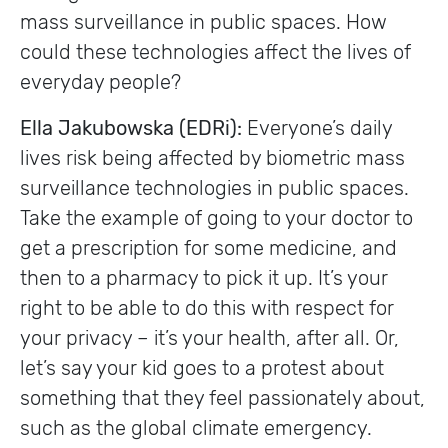
mass surveillance in public spaces. How
could these technologies affect the lives of
everyday people?
Ella Jakubowska (EDRi):
Everyone’s daily
lives risk being affected by biometric mass
surveillance technologies in public spaces.
Take the example of going to your doctor to
get a prescription for some medicine, and
then to a pharmacy to pick it up. It’s your
right to be able to do this with respect for
your privacy – it’s your health, after all. Or,
let’s say your kid goes to a protest about
something that they feel passionately about,
such as the global climate emergency.