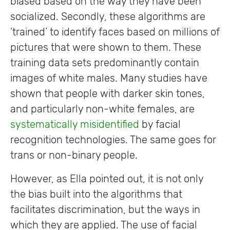
biased based on the way they have been
socialized. Secondly, these algorithms are
‘trained’ to identify faces based on millions of
pictures that were shown to them. These
training data sets predominantly contain
images of white males. Many studies have
shown that people with darker skin tones,
and particularly non-white females, are
systematically misidentified
by facial
recognition technologies. The same goes for
trans or non-binary people.
However, as Ella pointed out, it is not only
the bias built into the algorithms that
facilitates discrimination, but the ways in
which they are applied. The use of facial