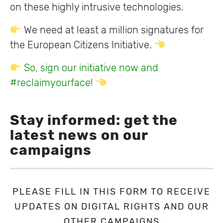
on these highly intrusive technologies.
We need at least a million signatures for
the European Citizens Initiative.
So, sign our initiative now and
#reclaimyourface!
Stay informed: get the
latest news on our
campaigns
PLEASE FILL IN THIS FORM TO RECEIVE
UPDATES ON DIGITAL RIGHTS AND OUR
OTHER CAMPAIGNS