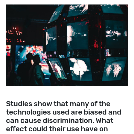
Studies show that many of the
technologies used are biased and
can cause discrimination. What
effect could their use have on