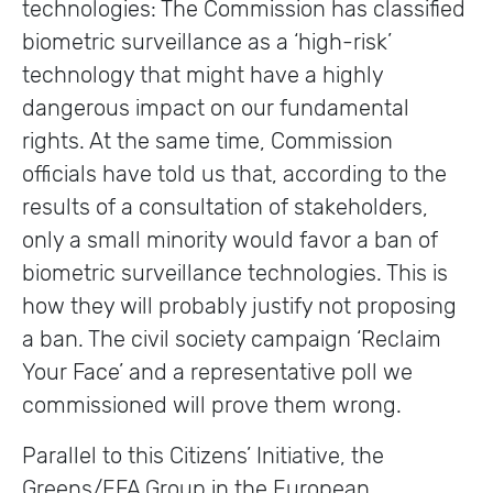
technologies: The Commission has classified
biometric surveillance as a ‘high-risk’
technology that might have a highly
dangerous impact on our fundamental
rights. At the same time, Commission
officials have told us that, according to the
results of a consultation of stakeholders,
only a small minority would favor a ban of
biometric surveillance technologies. This is
how they will probably justify not proposing
a ban. The civil society campaign ‘Reclaim
Your Face’ and a representative poll we
commissioned will prove them wrong.
Parallel to this Citizens’ Initiative, the
Greens/EFA Group in the European