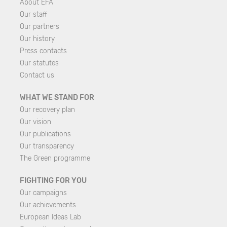
About EFA
Our staff
Our partners
Our history
Press contacts
Our statutes
Contact us
WHAT WE STAND FOR
Our recovery plan
Our vision
Our publications
Our transparency
The Green programme
FIGHTING FOR YOU
Our campaigns
Our achievements
European Ideas Lab