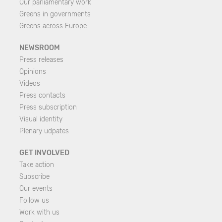
Our parliamentary work
Greens in governments
Greens across Europe
NEWSROOM
Press releases
Opinions
Videos
Press contacts
Press subscription
Visual identity
Plenary udpates
GET INVOLVED
Take action
Subscribe
Our events
Follow us
Work with us