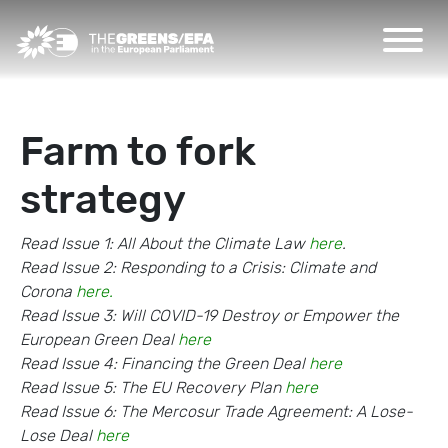
Farm to fork
strategy
Read Issue 1: All About the Climate Law
here
.
Read Issue 2: Responding to a Crisis: Climate and
Corona
here.
Read Issue 3: Will COVID-19 Destroy or Empower the
European Green Deal
here
Read Issue 4: Financing the Green Deal
here
Read Issue 5: The EU Recovery Plan
here
Read Issue 6: The Mercosur Trade Agreement: A Lose-
Lose Deal
here