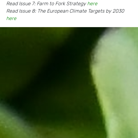
Read Issue 7: Farm to Fork Strategy
here
Read Issue 8: The European Climate Targets by 2030
here