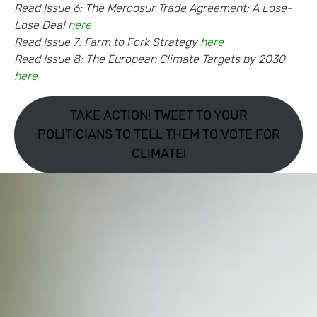
Read Issue 6: The Mercosur Trade Agreement: A Lose-
Lose Deal
here
Read Issue 7: Farm to Fork Strategy
here
Read Issue 8: The European Climate Targets by 2030
here
TAKE ACTION! TWEET TO YOUR
POLITICIANS TO TELL THEM TO VOTE FOR
CLIMATE!