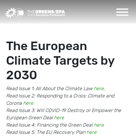
The European
Climate Targets by
2030
Read Issue 1: All About the Climate Law
here
.
Read Issue 2: Responding to a Crisis: Climate and
Corona
here.
Read Issue 3: Will COVID-19 Destroy or Empower the
European Green Deal
here
Read Issue 4: Financing the Green Deal
here
Read Issue 5: The EU Recovery Plan
here